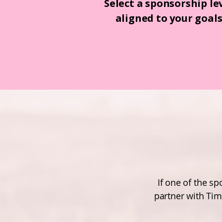
Select a sponsorship le
aligned to your goal
If one of the s
partner with Tim