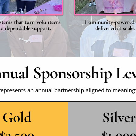
stems that turn volunteers
Community-powered 
to dependable support.
delivered at scale.
nual Sponsorship Lev
represents an annual partnership aligned to meaning
Gold
Silver
$2,500
$1,00