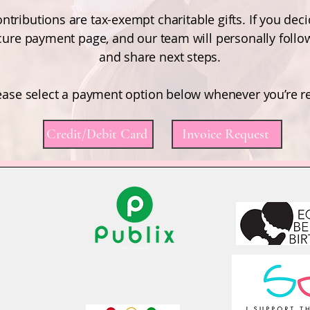
ntributions are tax-exempt charitable gifts. If you deci
ecure payment page, and our team will personally follo
and share next steps.
ease select a payment option below whenever you’re r
Credit/Debit Card
Invoice Request