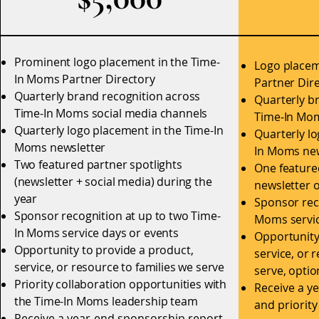
Prominent logo placement in the Time-
Logo placem
In Moms Partner Directory
Partner Dir
Quarterly brand recognition across
Quarterly b
Time-In Moms social media channels
Time-In Mom
Quarterly logo placement in the Time-In
Quarterly l
Moms newsletter
In Moms new
Two featured partner spotlights
One featured
(newsletter + social media) during the
newsletter o
year
Sponsor rec
Sponsor recognition at up to two Time-
Moms servic
In Moms service days or events
Opportunity
Opportunity to provide a product,
service, or 
service, or resource to families we serve
serve, optio
Priority collaboration opportunities with
Receive a y
the Time-In Moms leadership team
and priorit
Receive a year-end sponsorship report