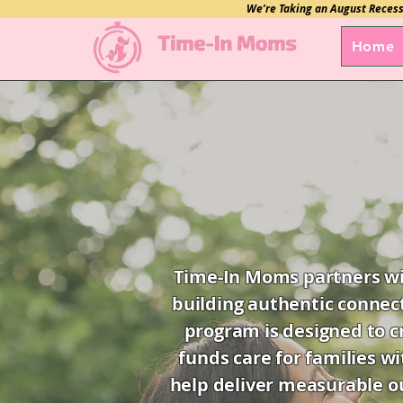
We’re Taking an August Recess
Home
Time-In Moms partners wit
building authentic connec
program is designed to c
funds care for families wi
help deliver measurable ou