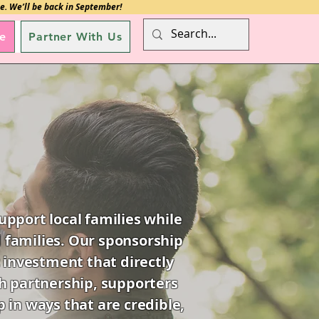
e. We’ll be back in September!
e
Partner With Us
pport local families while
 families. Our sponsorship
 investment that directly
ugh partnership, supporters
 in ways that are credible,