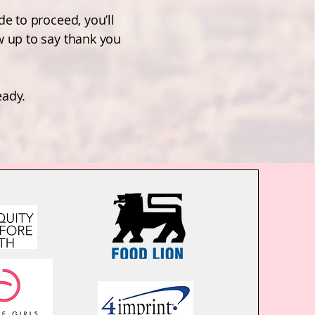
de to proceed, you’ll
w up to say thank you
eady.