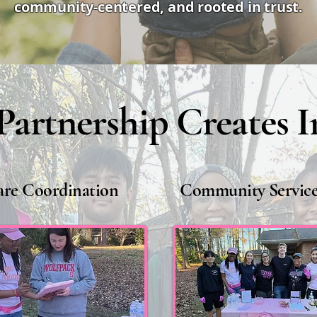
community-centered, and rooted in trust.
artnership Creates 
are Coordination
Community Service