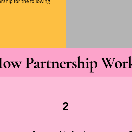
rship for the following
ow Partnership Wor
2