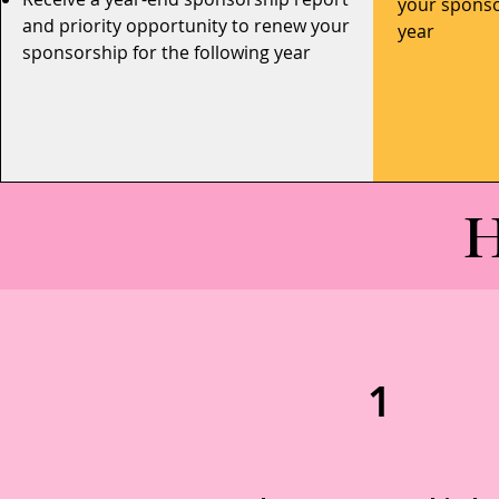
your sponso
and priority opportunity to renew your
year
sponsorship for the following year
H
1