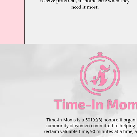
receive practical, in-home care when they
need it most.
Time-In Moms is a 501(c)(3) nonprofit organi
community of women committed to helping
reclaim valuable time, 90 minutes at a time, a