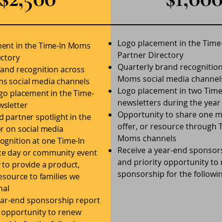
Logo placement in the Tim
ent in the Time-In Moms
Partner Directory
ectory
Quarterly brand recognitio
rand recognition across
Moms social media channel
s social media channels
Logo placement in two Tim
ogo placement in the Time-
newsletters during the year
sletter
Opportunity to share one 
 partner spotlight in the
offer, or resource through 
r on social media
Moms channels
ognition at one Time-In
Receive a year-end sponsor
e day or community event
and priority opportunity to
 to provide a product,
sponsorship for the followi
resource to families we
nal
ear-end sponsorship report
y opportunity to renew