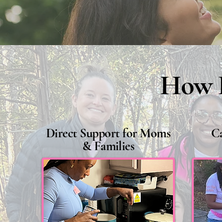
How P
Direct Support for Moms
C
& Families