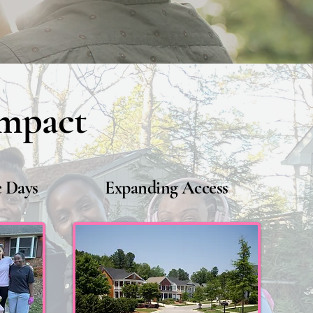
Impact
 Days
Expanding Access