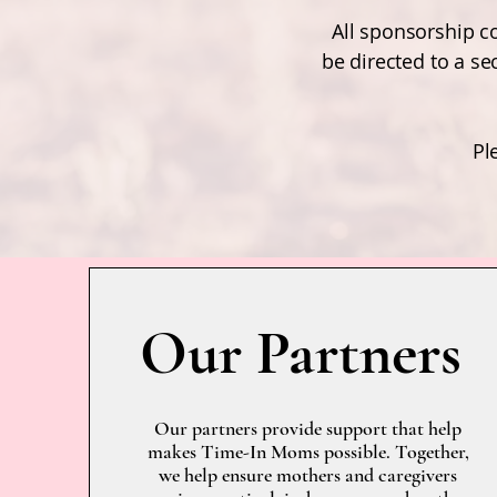
All sponsorship co
be directed to a s
Pl
Our Partners
Our partners provide support that help
makes Time-In Moms possible. Together,
we help ensure mothers and caregivers