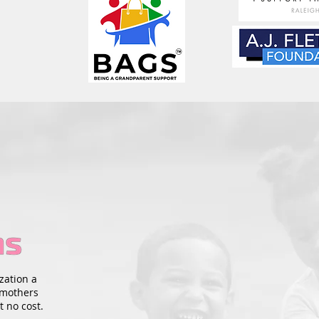
zation a
 mothers
t no cost.