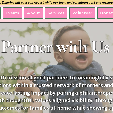
! Time-Ins will pause in August while our team and volunteers rest and recharg
Events
About
Services
Volunteer
Donat
Partner with Us
h mission-aligned partners to meaningfully su
tions within a trusted network of mothers and
reate lasting impact by pairing a philanthropic
th thoughtful, values-aligned visibility. Thro
tcomes for families at home while showing up