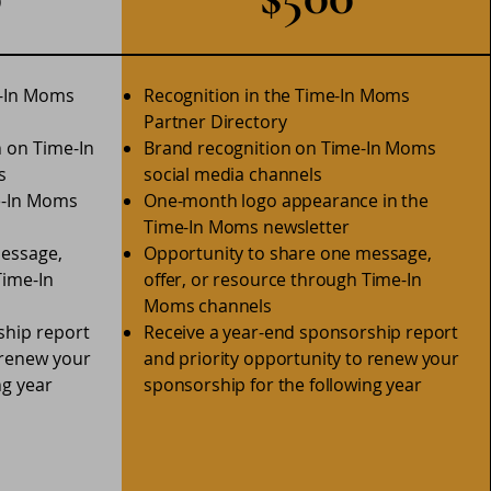
e-In Moms
Recognition in the Time-In Moms
Partner Directory
n on Time-In
Brand recognition on Time-In Moms
s
social media channels
e-In Moms
One-month logo appearance in the
Time-In Moms newsletter
message,
Opportunity to share one message,
Time-In
offer, or resource through Time-In
Moms channels
ship report
Receive a year-end sponsorship report
 renew your
and priority opportunity to renew your
ng year
sponsorship for the following year