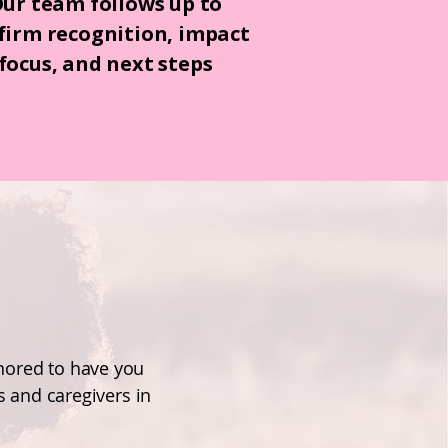
ur team follows up to
firm recognition, impact
focus, and next steps
onored to have you
 and caregivers in