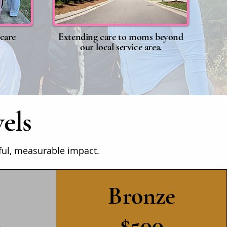
care
Extending care to moms beyond
our local service area.
els
ful, measurable impact.
Bronze
0
$500