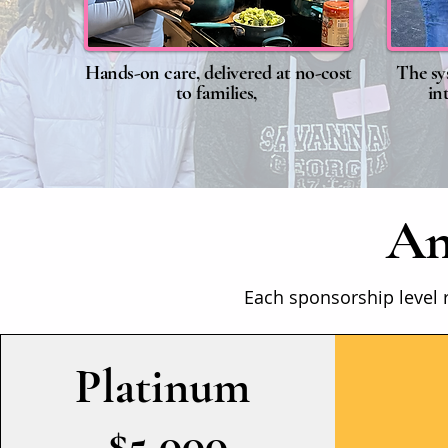
Hands-on care, delivered at no-cost
The sy
to families,
in
An
Each sponsorship level 
​Platinum
$5,000