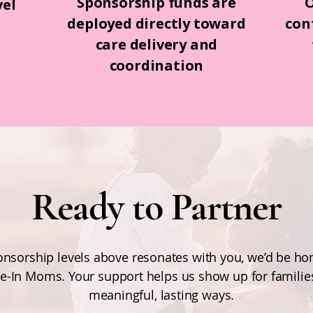
Sponsorship funds are
O
vel
deployed directly toward
con
s
care delivery and
coordination
Ready to Partner
ponsorship levels above resonates with you, we’d be h
e-In Moms. Your support helps us show up for families
meaningful, lasting ways.