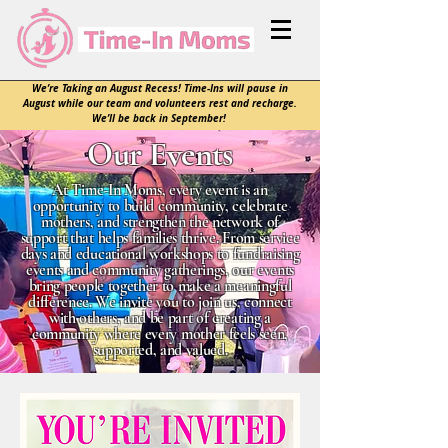
We’re Taking an August Recess! Time-Ins will pause in
August while our team and volunteers rest and recharge.
We’ll be back in September!
Our Events
At Time-In Moms, every event is an
opportunity to build community, celebrate
mothers, and strengthen the network of
support that helps families thrive. From service
days and educational workshops to fundraising
events and community gatherings, our events
bring people together to make a meaningful
difference. We invite you to join us, connect
with others, and be part of creating a
community where every mother feels seen,
supported, and valued.