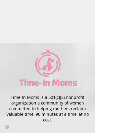
Time-In Moms is a 501(c)(3) nonprofit
organization a community of women
committed to helping mothers reclaim
valuable time, 90 minutes at a time, at no
cost.