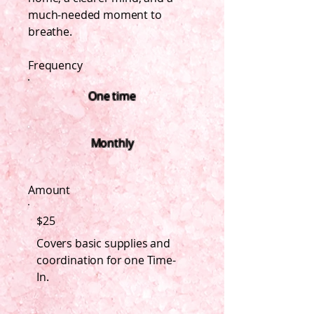
much-needed moment to
breathe.
Frequency
One time
Monthly
Amount
$25
Covers basic supplies and
coordination for one Time-
In.