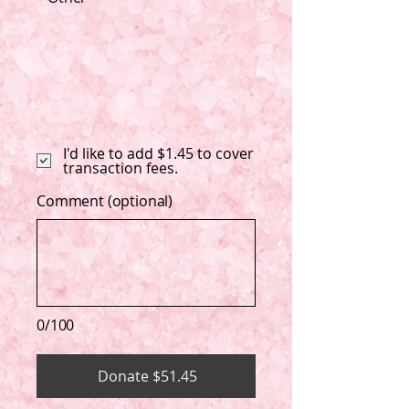
I'd like to add $1.45 to cover
transaction fees.
Comment (optional)
0/100
Donate $51.45