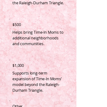
the Raleigh-Durham Triangle.
$500
Helps bring Time-In Moms to
additional neighborhoods
and communities.
$1,000
Supports long-term
expansion of Time-In Moms’
model beyond the Raleigh-
Durham Triangle.
Other