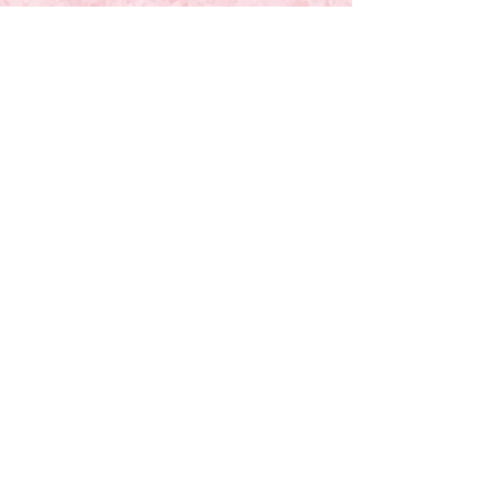
Time-In Moms is a 501(c)(3) nonprofit
organization a community of women
committed to helping mothers reclaim
valuable time, 90 minutes at a time, at no
cost.