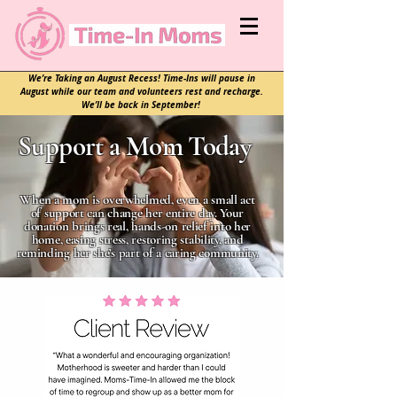
We’re Taking an August Recess! Time-Ins will pause in
August while our team and volunteers rest and recharge.
We’ll be back in September!
Support a Mom Today
When a mom is overwhelmed, even a small act
of support can change her entire day. Your
donation brings real, hands-on relief into her
home, easing stress, restoring stability, and
reminding her she’s part of a caring community.