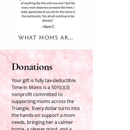
What Moms are Saying
Donations
Your gift is fully tax-deductible.
Time-In Moms is a 501(c)(3)
nonprofit committed to
supporting moms across the
Triangle. Every dollar turns into
the hands-on support a mom
needs, bringing her a calmer
home, a clearer mind, and a