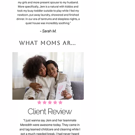
What Moms are Saying