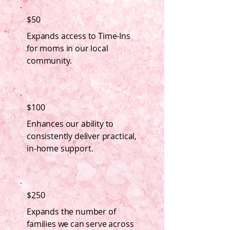
$50
Expands access to Time-Ins
for moms in our local
community.
$100
Enhances our ability to
consistently deliver practical,
in-home support.
$250
Expands the number of
families we can serve across